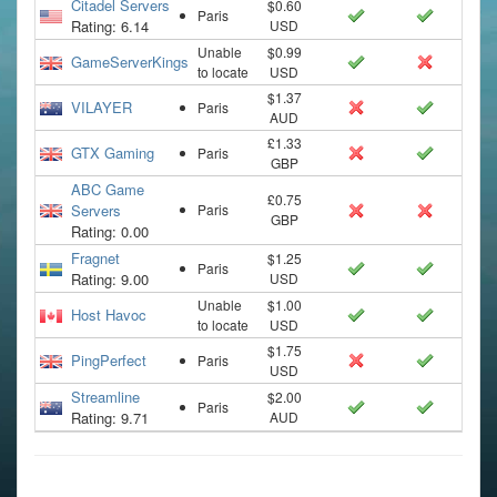
Citadel Servers
$0.60
Paris
Rating: 6.14
USD
Unable
$0.99
GameServerKings
to locate
USD
$1.37
VILAYER
Paris
AUD
£1.33
GTX Gaming
Paris
GBP
ABC Game
£0.75
Servers
Paris
GBP
Rating: 0.00
Fragnet
$1.25
Paris
Rating: 9.00
USD
Unable
$1.00
Host Havoc
to locate
USD
$1.75
PingPerfect
Paris
USD
Streamline
$2.00
Paris
Rating: 9.71
AUD