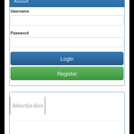
Account
Username
Password
Login
Register