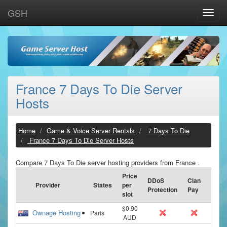
GSH
Toggle
naviga
France 7 Days To Die Server
Hosts
Home
Game & Voice Server Rentals
7 Days To Die
France 7 Days To Die Server Hosts
Compare 7 Days To Die server hosting providers from France .
Price
DDoS
Clan
Provider
States
per
PayP
Protection
Pay
slot
$0.90
Ownage Hosting
Paris
AUD