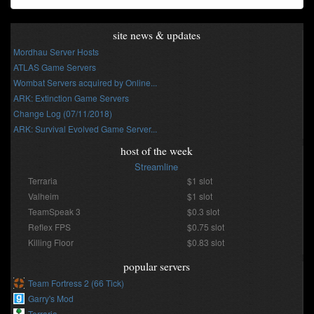
site news & updates
Mordhau Server Hosts
ATLAS Game Servers
Wombat Servers acquired by Online...
ARK: Extinction Game Servers
Change Log (07/11/2018)
ARK: Survival Evolved Game Server...
host of the week
Streamline
Terraria
$1 slot
Valheim
$1 slot
TeamSpeak 3
$0.3 slot
Reflex FPS
$0.75 slot
Killing Floor
$0.83 slot
popular servers
Team Fortress 2 (66 Tick)
Garry's Mod
Terraria