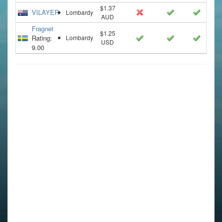
$1.37
VILAYER
Lombardy
AUD
Fragnet
$1.25
Rating:
Lombardy
USD
9.00