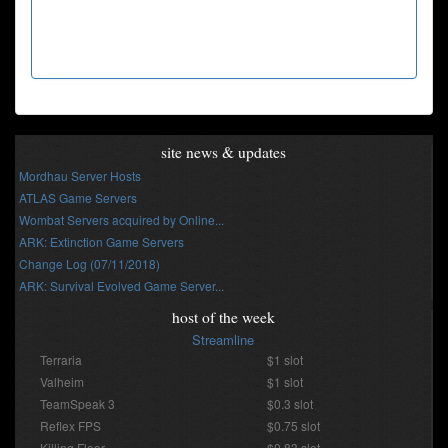
site news & updates
Mordhau Server Hosts
ATLAS Game Servers
Wombat Servers acquired by Online...
ARK: Extinction Game Servers
Change Log (07/11/2018)
ARK: Survival Evolved Game Server...
host of the week
Streamline
Terraria
$1 slot
Valheim
$1 slot
TeamSpeak 3
$0.3 slot
Reflex FPS
$0.75 slot
Killing Floor
$0.83 slot