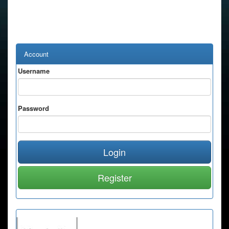
Account
Username
Password
Login
Register