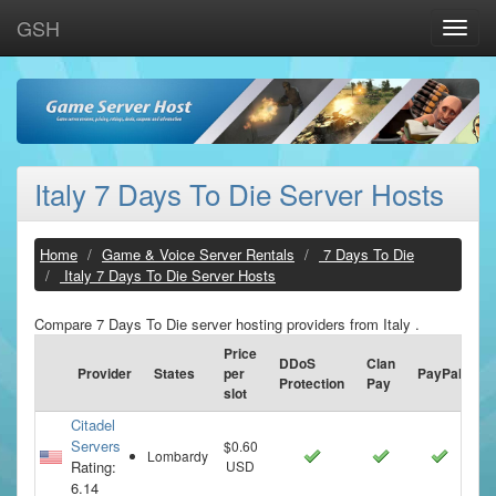
GSH
Toggle
naviga
Italy 7 Days To Die Server Hosts
Home
Game & Voice Server Rentals
7 Days To Die
Italy 7 Days To Die Server Hosts
Compare 7 Days To Die server hosting providers from Italy .
Price
DDoS
Clan
Provider
States
per
PayPal
F
Protection
Pay
slot
Citadel
Servers
$0.60
Lombardy
Rating:
USD
6.14