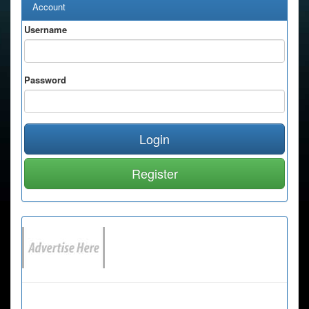
Account
Username
Password
Login
Register