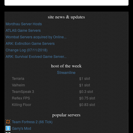
site news & updates
Mordhau Server Hosts
ATLAS Game Servers
Wombat Servers acquired by Online...
ARK: Extinction Game Servers
Change Log (07/11/2018)
ARK: Survival Evolved Game Server...
host of the week
Streamline
Terraria
$1 slot
Valheim
$1 slot
TeamSpeak 3
$0.3 slot
Reflex FPS
$0.75 slot
Killing Floor
$0.83 slot
popular servers
Team Fortress 2 (66 Tick)
Garry's Mod