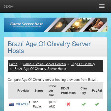
GSH
Toggle
naviga
Brazil Age Of Chivalry Server
Hosts
Home
Game & Voice Server Rentals
Age Of Chivalry
Brazil Age Of Chivalry Server Hosts
Compare Age Of Chivalry server hosting providers from Brazil .
Price
DDoS
Clan
Provider
States
per
PayPal
FT
Protection
Pay
slot
Sao
$0.89
VILAYER
Paulo
AUD