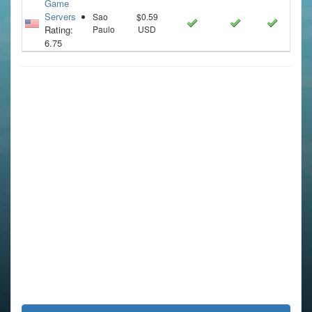
Game
Servers
Sao
$0.59
Rating:
Paulo
USD
6.75