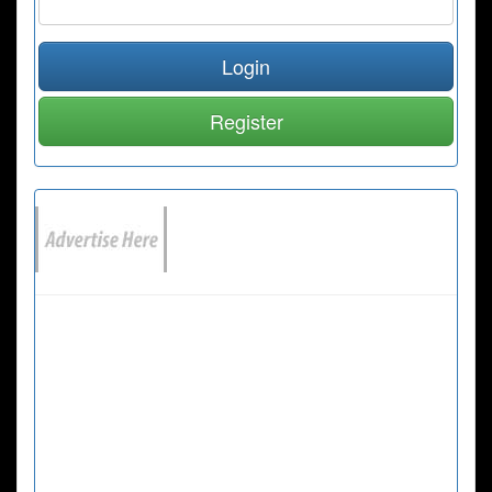
Login
Register