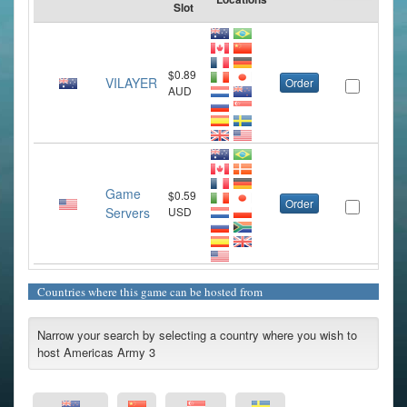
Slot
$0.89
VILAYER
Order
AUD
Game
$0.59
Order
Servers
USD
Countries where this game can be hosted from
Narrow your search by selecting a country where you wish to
host Americas Army 3