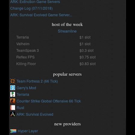
ARK: Extinction Game Servers
Change Log (07/11/2018)
ARK: Survival Evolved Game Server...
host of the week
Streamline
Terraria
$1 slot
Valheim
$1 slot
TeamSpeak 3
$0.3 slot
Reflex FPS
$0.75 slot
Killing Floor
$0.83 slot
popular servers
Team Fortress 2 (66 Tick)
Garry's Mod
Terraria
Counter Strike Global Offensive 66 Tick
Rust
ARK: Survival Evolved
new providers
Hyper Layer