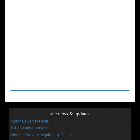
site news & updates
Mordhau Server Hosts
ATLAS Game Servers
Wombat Servers acquired by Online...