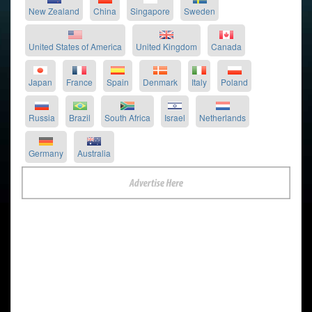
New Zealand
China
Singapore
Sweden
United States of America
United Kingdom
Canada
Japan
France
Spain
Denmark
Italy
Poland
Russia
Brazil
South Africa
Israel
Netherlands
Germany
Australia