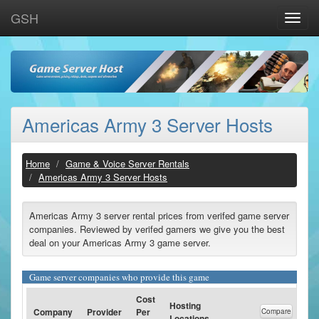
GSH
Toggle
naviga
Americas Army 3 Server Hosts
Home
Game & Voice Server Rentals
Americas Army 3 Server Hosts
Americas Army 3 server rental prices from verifed game server
companies. Reviewed by verifed gamers we give you the best
deal on your Americas Army 3 game server.
Game server companies who provide this game
Cost
Hosting
Company
Provider
Per
Compare
Locations