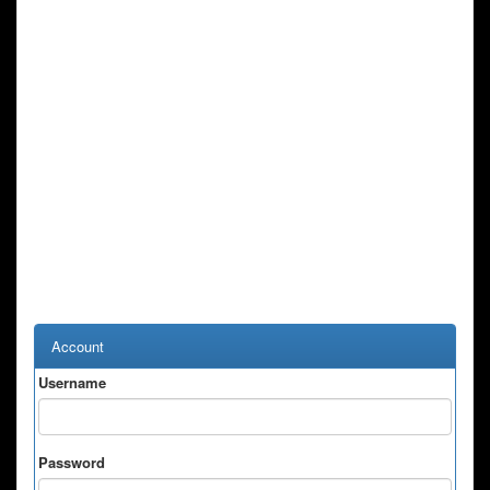
Account
Username
Password