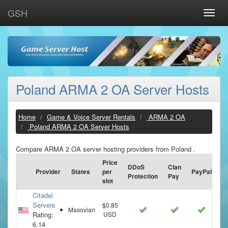
GSH
Toggle
naviga
Poland ARMA 2 OA Server Hosts
Home
Game & Voice Server Rentals
ARMA 2 OA
Poland ARMA 2 OA Server Hosts
Compare ARMA 2 OA server hosting providers from Poland .
Price
DDoS
Clan
Provider
States
per
PayPal
F
Protection
Pay
slot
Citadel
Servers
$0.85
Masovian
Rating:
USD
6.14