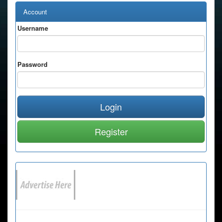
Account
Username
Password
Login
Register