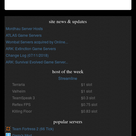
site news & updates
Mordhau Server Hosts
ATLAS Game Servers
Wombat Servers acquired by Online...
ARK: Extinction Game Servers
Change Log (07/11/2018)
ARK: Survival Evolved Game Server...
host of the week
Streamline
Terraria
$1 slot
Valheim
$1 slot
TeamSpeak 3
$0.3 slot
Reflex FPS
$0.75 slot
Killing Floor
$0.83 slot
popular servers
Team Fortress 2 (66 Tick)
Garry's Mod