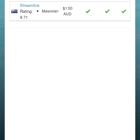
Streamline
$1.50
Rating:
Masovian
AUD
9.71