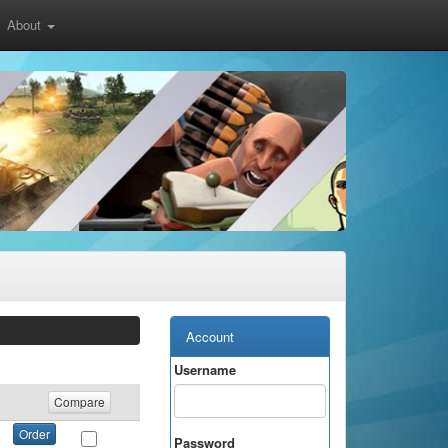
About
Account
Username
Compare
Order
Password