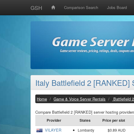
GSH
Comparison Search
Jobs Board
Italy Battlefield 2 [RANKED]
Home
Game & Voice Server Rentals
Battlefield
Compare Battlefield 2 [RANKED] server hosting providers
Provider
States
Price per slot
VILAYER
Lombardy
$0.89 AUD