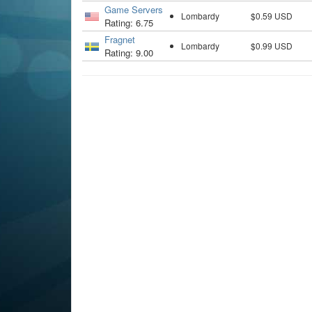
Game Servers
Lombardy
$0.59 USD
Rating: 6.75
Fragnet
Lombardy
$0.99 USD
Rating: 9.00