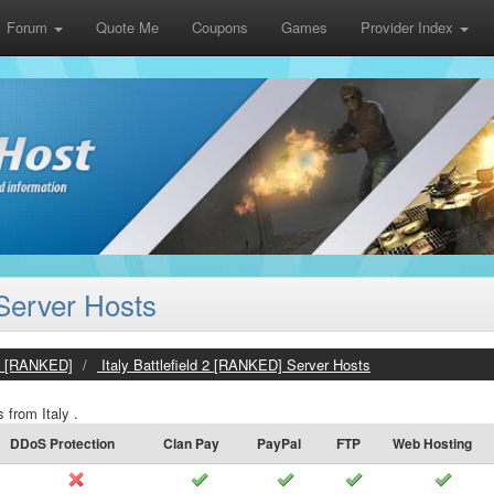
Forum
Quote Me
Coupons
Games
Provider Index
 Server Hosts
 2 [RANKED]
Italy Battlefield 2 [RANKED] Server Hosts
 from Italy .
DDoS Protection
Clan Pay
PayPal
FTP
Web Hosting