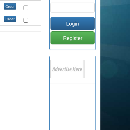
Order
Order
Login
Register