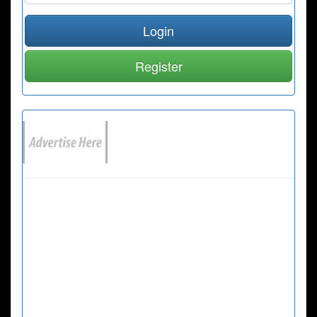
Login
Register