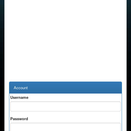
Account
Username
Password