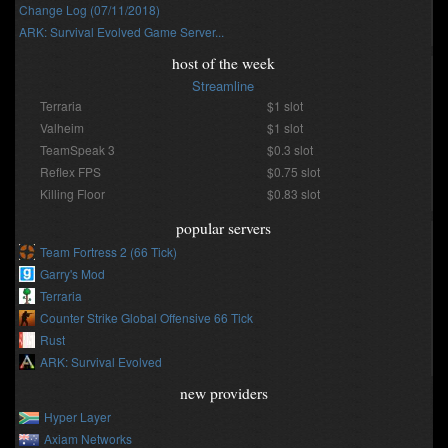
Change Log (07/11/2018)
ARK: Survival Evolved Game Server...
host of the week
Streamline
Terraria
$1 slot
Valheim
$1 slot
TeamSpeak 3
$0.3 slot
Reflex FPS
$0.75 slot
Killing Floor
$0.83 slot
popular servers
Team Fortress 2 (66 Tick)
Garry's Mod
Terraria
Counter Strike Global Offensive 66 Tick
Rust
ARK: Survival Evolved
new providers
Hyper Layer
Axiam Networks