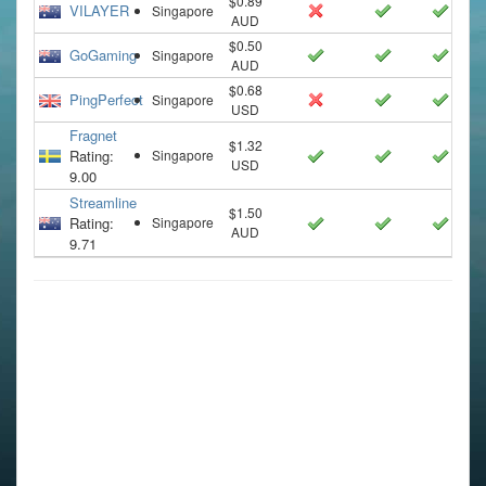
$0.89
VILAYER
Singapore
AUD
$0.50
GoGaming
Singapore
AUD
$0.68
PingPerfect
Singapore
USD
Fragnet
$1.32
Rating:
Singapore
USD
9.00
Streamline
$1.50
Rating:
Singapore
AUD
9.71