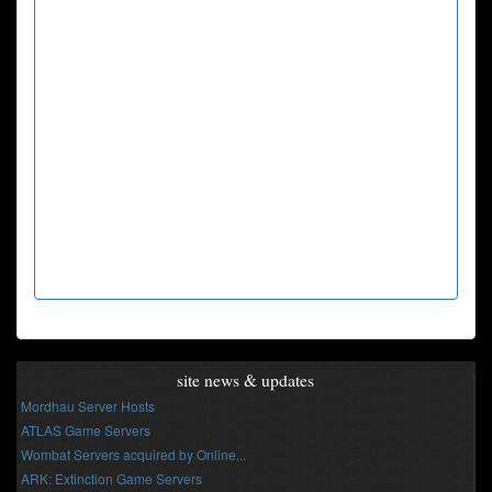
site news & updates
Mordhau Server Hosts
ATLAS Game Servers
Wombat Servers acquired by Online...
ARK: Extinction Game Servers