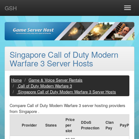
GSH
Toggle
naviga
Singapore Call of Duty Modern
Warfare 3 Server Hosts
Home
Game & Voice Server Rentals
Call of Duty Modern Warfare 3
Singapore Call of Duty Modern Warfare 3 Server Hosts
Compare Call of Duty Modern Warfare 3 server hosting providers
from Singapore .
Price
DDoS
Clan
Provider
States
per
PayPal
Protection
Pay
slot