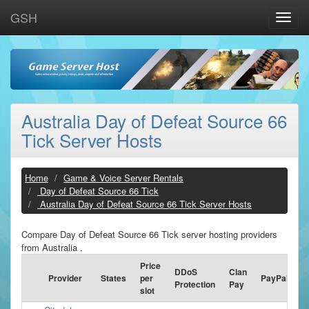
GSH
Toggle
naviga
Australia Day of Defeat Source 66
Tick Server Hosts
Home
Game & Voice Server Rentals
Day of Defeat Source 66 Tick
Australia Day of Defeat Source 66 Tick Server Hosts
Compare Day of Defeat Source 66 Tick server hosting providers
from Australia .
Price
DDoS
Clan
Provider
States
per
PayPal
F
Protection
Pay
slot