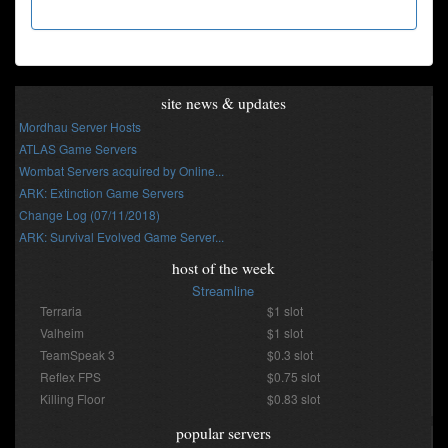
site news & updates
Mordhau Server Hosts
ATLAS Game Servers
Wombat Servers acquired by Online...
ARK: Extinction Game Servers
Change Log (07/11/2018)
ARK: Survival Evolved Game Server...
host of the week
Streamline
Terraria
$1 slot
Valheim
$1 slot
TeamSpeak 3
$0.3 slot
Reflex FPS
$0.75 slot
Killing Floor
$0.83 slot
popular servers