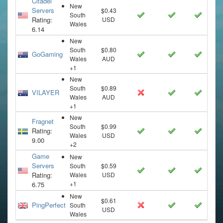
Citadel
New
Servers
$0.43
South
Rating:
USD
Wales
6.14
New
South
$0.80
GoGaming
Wales
AUD
+1
New
South
$0.89
VILAYER
Wales
AUD
+1
New
Fragnet
South
$0.99
Rating:
Wales
USD
9.00
+2
Game
New
Servers
South
$0.59
Rating:
Wales
USD
+1
6.75
New
$0.61
PingPerfect
South
USD
Wales