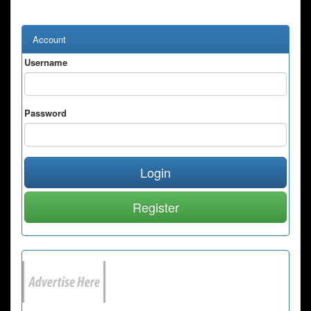
Account
Username
Password
Login
Register