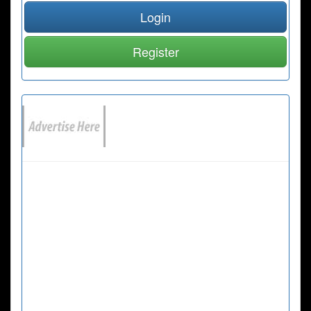
Login
Register