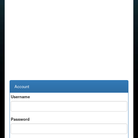
Account
Username
Password