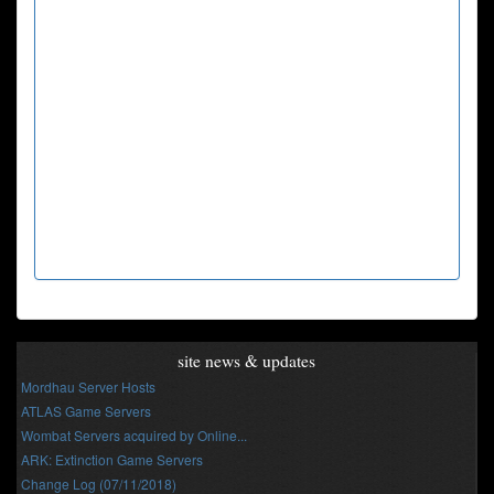
site news & updates
Mordhau Server Hosts
ATLAS Game Servers
Wombat Servers acquired by Online...
ARK: Extinction Game Servers
Change Log (07/11/2018)