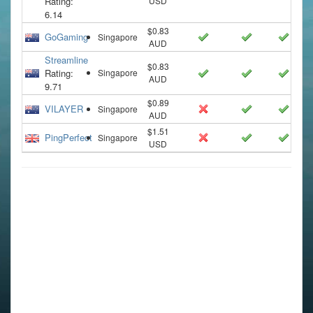
Rating:
USD
6.14
$0.83
GoGaming
Singapore
AUD
Streamline
$0.83
Rating:
Singapore
AUD
9.71
$0.89
VILAYER
Singapore
AUD
$1.51
PingPerfect
Singapore
USD