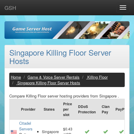
GSH
Toggle
naviga
Singapore Killing Floor Server
Hosts
Home
Game & Voice Server Rentals
Killing Floor
Singapore Killing Floor Server Hosts
Compare Killing Floor server hosting providers from Singapore .
Price
DDoS
Clan
Provider
States
per
PayPal
Protection
Pay
slot
Citadel
Servers
$0.43
Singapore