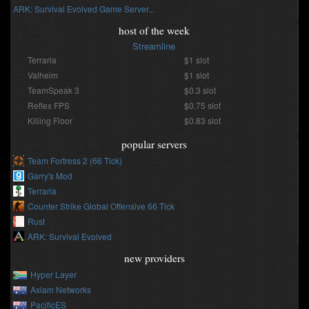
ARK: Survival Evolved Game Server...
host of the week
Streamline
Terraria
$1 slot
Valheim
$1 slot
TeamSpeak 3
$0.3 slot
Reflex FPS
$0.75 slot
Killing Floor
$0.83 slot
popular servers
Team Fortress 2 (66 Tick)
Garry's Mod
Terraria
Counter Strike Global Offensive 66 Tick
Rust
ARK: Survival Evolved
new providers
Hyper Layer
Axiam Networks
PacificES