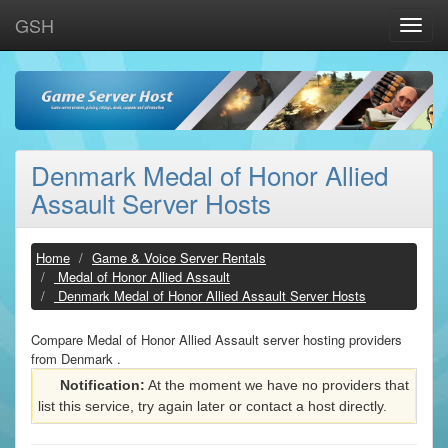
GSH
Toggle
naviga
Denmark Medal of Honor Allied
Assault Server Hosts
Home
Game & Voice Server Rentals
Medal of Honor Allied Assault
Denmark Medal of Honor Allied Assault Server Hosts
Compare Medal of Honor Allied Assault server hosting providers
from Denmark .
Notification:
At the moment we have no providers that
list this service, try again later or contact a host directly.