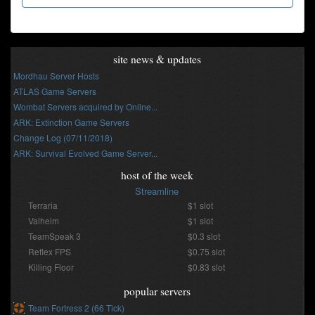
site news & updates
Mordhau Server Hosts
ATLAS Game Servers
Wombat Servers acquired by Online...
ARK: Extinction Game Servers
Change Log (07/11/2018)
ARK: Survival Evolved Game Server...
host of the week
Streamline
Terraria
$1 slot
Valheim
$1 slot
TeamSpeak 3
$0.3 slot
Reflex FPS
$0.75 slot
Killing Floor
$0.83 slot
popular servers
Team Fortress 2 (66 Tick)