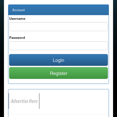
Account
Username
Password
Login
Register