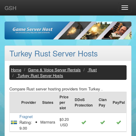
GSH
Toggle
naviga
Turkey Rust Server Hosts
Home
Game & Voice Server Rentals
Rust
Turkey Rust Server Hosts
Compare Rust server hosting providers from Turkey .
Price
DDoS
Clan
Provider
States
per
PayPal
FT
Protection
Pay
slot
Fragnet
$0.20
Rating:
Marmara
USD
9.00