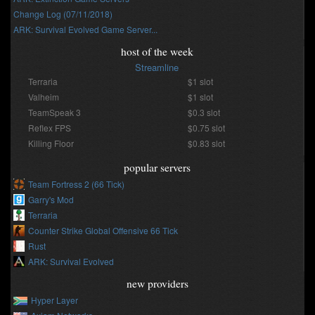
Change Log (07/11/2018)
ARK: Survival Evolved Game Server...
host of the week
Streamline
Terraria
$1 slot
Valheim
$1 slot
TeamSpeak 3
$0.3 slot
Reflex FPS
$0.75 slot
Killing Floor
$0.83 slot
popular servers
Team Fortress 2 (66 Tick)
Garry's Mod
Terraria
Counter Strike Global Offensive 66 Tick
Rust
ARK: Survival Evolved
new providers
Hyper Layer