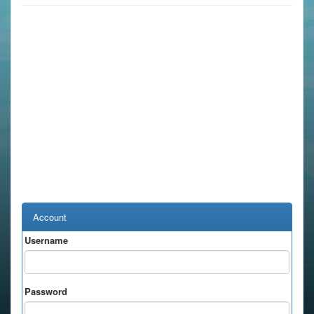
Account
Username
Password