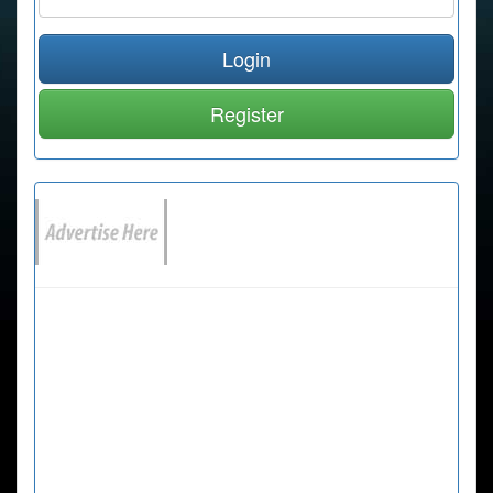
Login
Register