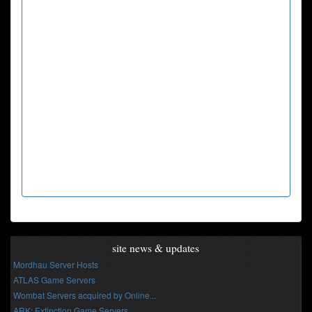
site news & updates
Mordhau Server Hosts
ATLAS Game Servers
Wombat Servers acquired by Online...
ARK: Extinction Game Servers