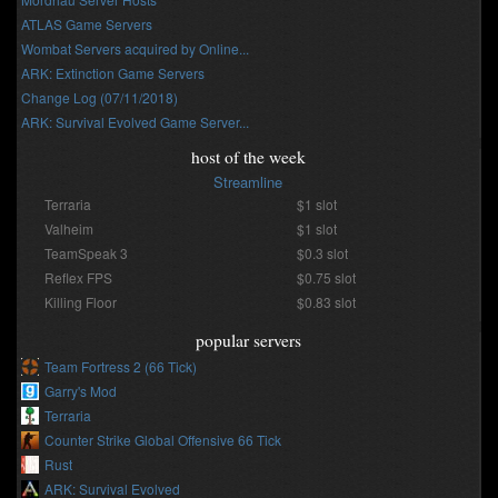
ATLAS Game Servers
Wombat Servers acquired by Online...
ARK: Extinction Game Servers
Change Log (07/11/2018)
ARK: Survival Evolved Game Server...
host of the week
Streamline
Terraria
$1 slot
Valheim
$1 slot
TeamSpeak 3
$0.3 slot
Reflex FPS
$0.75 slot
Killing Floor
$0.83 slot
popular servers
Team Fortress 2 (66 Tick)
Garry's Mod
Terraria
Counter Strike Global Offensive 66 Tick
Rust
ARK: Survival Evolved