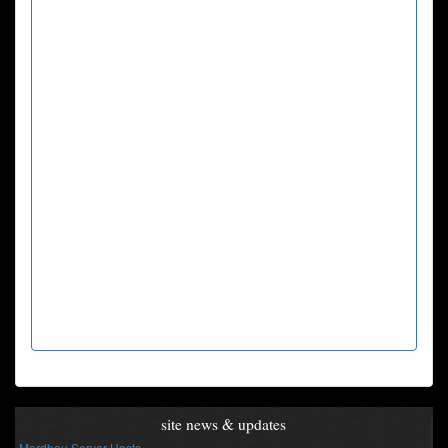
site news & updates
Mordhau Server Hosts