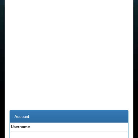
Account
Username