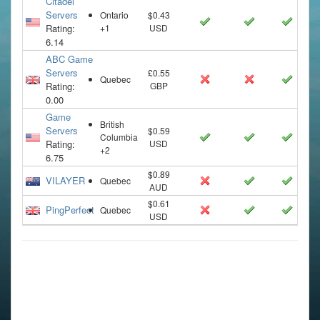
Citadel
Servers
Ontario
$0.43
Rating:
+1
USD
6.14
ABC Game
Servers
£0.55
Quebec
Rating:
GBP
0.00
Game
British
Servers
$0.59
Columbia
Rating:
USD
+2
6.75
$0.89
VILAYER
Quebec
AUD
$0.61
PingPerfect
Quebec
USD