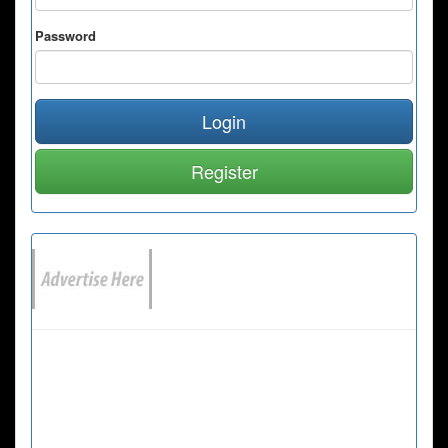
Password
Login
Register