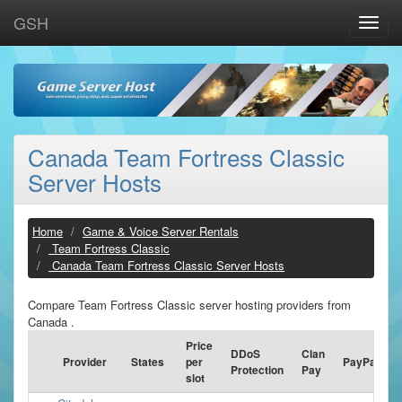
GSH
Toggle
naviga
Canada Team Fortress Classic
Server Hosts
Home
Game & Voice Server Rentals
Team Fortress Classic
Canada Team Fortress Classic Server Hosts
Compare Team Fortress Classic server hosting providers from
Canada .
Price
DDoS
Clan
Provider
States
per
PayPal
Protection
Pay
slot