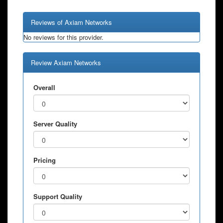
Reviews of Axiam Networks
No reviews for this provider.
Review Axiam Networks
Overall
Server Quality
Pricing
Support Quality