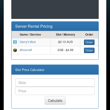
Server Rental Pricing
Game / Service
Slot / Memory
Order
Garry's Mod
$0.10 AUD
Order
Minecraft
2GB - $4.99
Order
Slot Price Calculator
Calculate