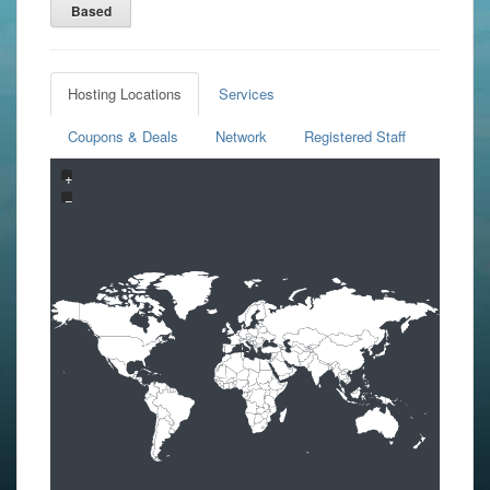
Based
Hosting Locations
Services
Coupons & Deals
Network
Registered Staff
+
−