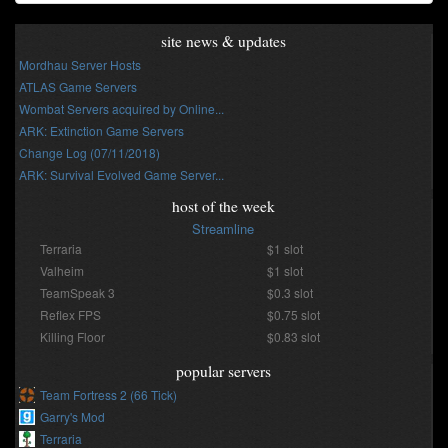
site news & updates
Mordhau Server Hosts
ATLAS Game Servers
Wombat Servers acquired by Online...
ARK: Extinction Game Servers
Change Log (07/11/2018)
ARK: Survival Evolved Game Server...
host of the week
Streamline
Terraria
$1 slot
Valheim
$1 slot
TeamSpeak 3
$0.3 slot
Reflex FPS
$0.75 slot
Killing Floor
$0.83 slot
popular servers
Team Fortress 2 (66 Tick)
Garry's Mod
Terraria