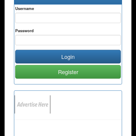
Username
Password
Login
Register