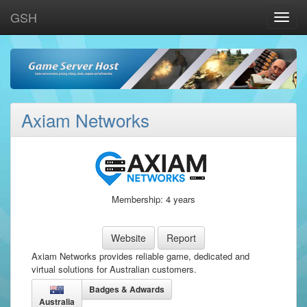
GSH
Toggle
naviga
Axiam Networks
Membership: 4 years
Website
Report
Axiam Networks provides reliable game, dedicated and
virtual solutions for Australian customers.
Badges & Adwards
Australia