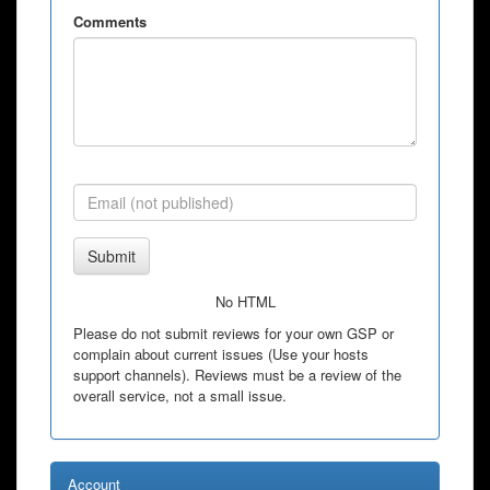
Comments
Submit
No HTML
Please do not submit reviews for your own GSP or
complain about current issues (Use your hosts
support channels). Reviews must be a review of the
overall service, not a small issue.
Account