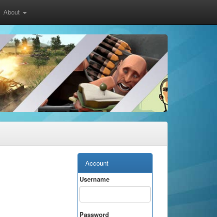
About
Account
Username
Password