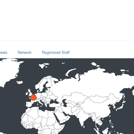
eals
Network
Registered Staff