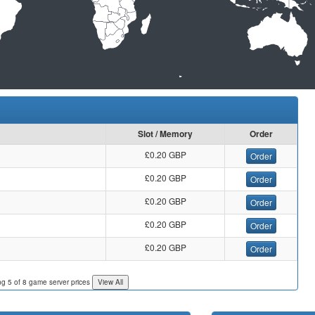
Slot / Memory
Order
£0.20 GBP
Order
£0.20 GBP
Order
£0.20 GBP
Order
£0.20 GBP
Order
£0.20 GBP
Order
ng 5 of 8 game server prices
View All