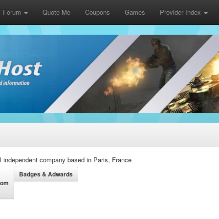
Forum
Quote Me
Coupons
Games
Provider Index
l independent company based in Paris, France
Badges & Adwards
dom