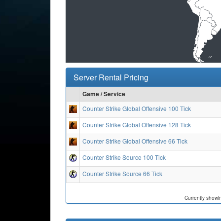
Server Rental Pricing
Game / Service
Counter Strike Global Offensive 100 Tick
Counter Strike Global Offensive 128 Tick
Counter Strike Global Offensive 66 Tick
Counter Strike Source 100 Tick
Counter Strike Source 66 Tick
Currently showi