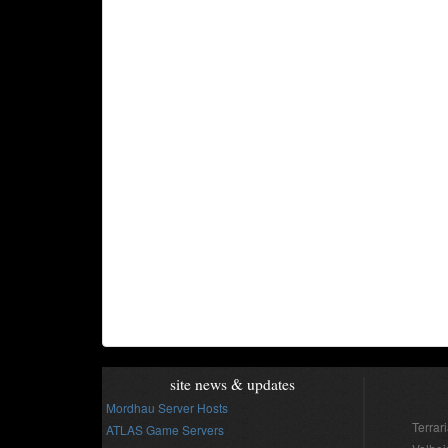
site news & updates
Mordhau Server Hosts
Terrar
ATLAS Game Servers