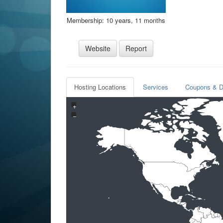
Membership: 10 years, 11 months
Website
Report
Hosting Locations
Services
Coupons & D
+
−