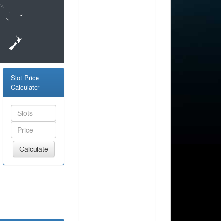
Slot Price
Calculator
Calculate