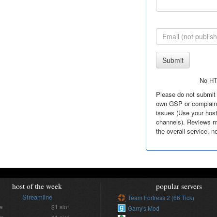
Submit
No H
Please do not submit 
own GSP or complain 
issues (Use your hos
channels). Reviews m
the overall service, n
host of the week
popular servers
Streamline
Team Fortress 2 (66 Tick)
ia
$1 slot
Garry's Mod