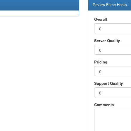
Review Fume Hosts
Overall
Server Quality
Pricing
Support Quality
Comments