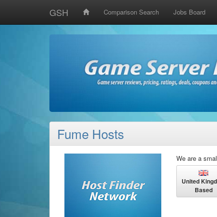
GSH
Comparison Search
Jobs Board
Fume Hosts
We are a smal
United King
Based