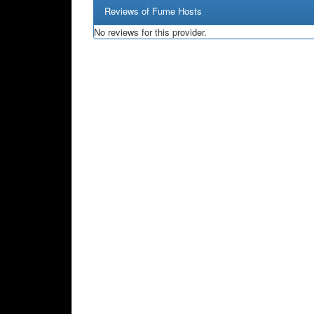
Reviews of Fume Hosts
No reviews for this provider.