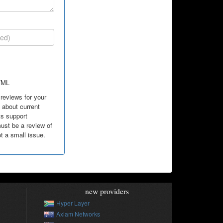
TML
reviews for your
about current
ts support
ust be a review of
ot a small issue.
new providers
Hyper Layer
Axiam Networks