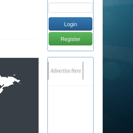
Login
Register