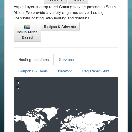
Hyper Layer is a top-rated Gaming service provider in South
Africa, We provide a variety of games server hosting,
vps/cloud hosting, web hosting and domains
Badges & Adwards
South Africa
Based
Hosting Locations
Services
Coupons & Deals
Network
Registered Staff
+
−