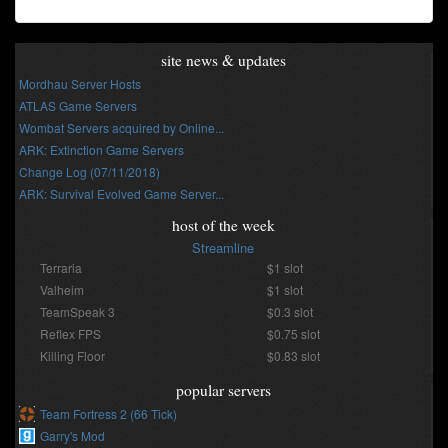
site news & updates
Mordhau Server Hosts
ATLAS Game Servers
Wombat Servers acquired by Online...
ARK: Extinction Game Servers
Change Log (07/11/2018)
ARK: Survival Evolved Game Server...
host of the week
Streamline
Terraria
$1 slot
Valheim
$1 slot
TeamSpeak 3
$0.3 slot
Reflex FPS
$0.75 slot
Killing Floor
$0.83 slot
popular servers
Team Fortress 2 (66 Tick)
Garry's Mod