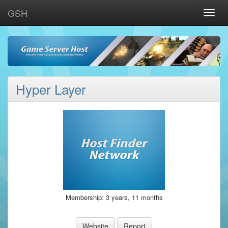
GSH
Toggle
naviga
Hyper Layer
Membership: 3 years, 11 months
Website
Report