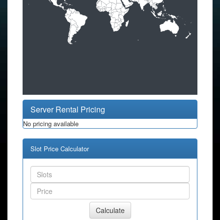
Server Rental Pricing
No pricing available
Slot Price Calculator
Calculate