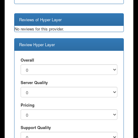
Reviews of Hyper Layer
No reviews for this provider.
Review Hyper Layer
Overall
Server Quality
Pricing
Support Quality