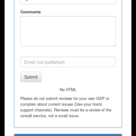
Comments
Submit
No HTML
Please do not submit reviews for your own GSP or
complain about current issues (Use your hosts
support channels). Reviews must be a review of the
overall service, not a small issue.