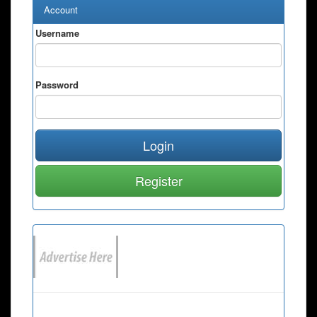
Account
Username
Password
Login
Register