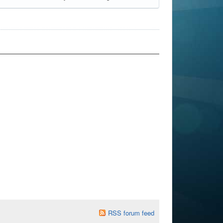
RSS forum feed