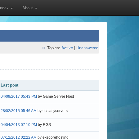
 Index
About
Topics:
Active
|
Unanswered
Last post
04/09/2017 05:43 PM
by Game Server Host
28/02/2015 05:46 AM
by ecstasyservers
04/04/2013 07:10 PM
by RGS
07/12/2012 02:22 AM
by execorehosting