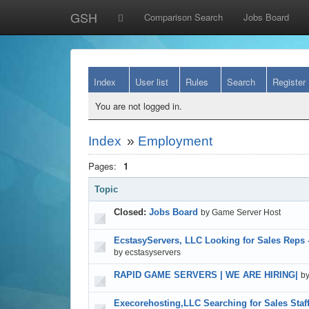
GSH
Comparison Search
Jobs Board
Index
User list
Rules
Search
Register
You are not logged in.
Index
»
Employment
Pages:
1
Topic
Closed:
Jobs Board
by Game Server Host
EcstasyServers, LLC Looking for Sales Reps 
by ecstasyservers
RAPID GAME SERVERS | WE ARE HIRING|
b
Execorehosting,LLC Searching for Sales Staf