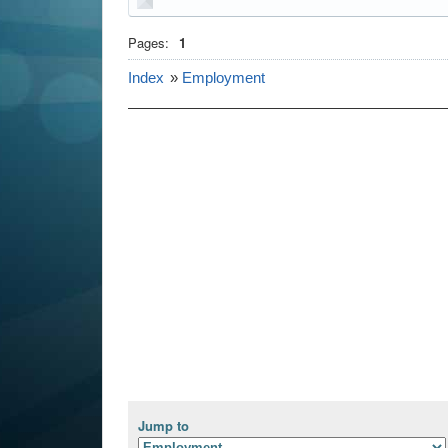
Pages:
1
Index
»
Employment
Jump to