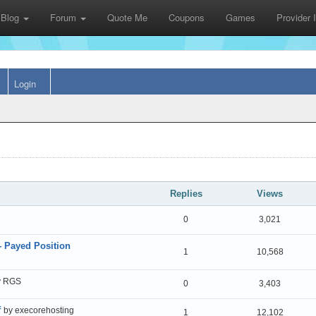
Blog
Forum
Quote Me
Coupons
Games
Provider
Login
Replies
Views
0
3,021
- Payed Position
1
10,568
y RGS
0
3,403
f
by execorehosting
1
12,102