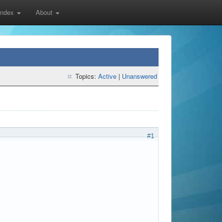
 Index
About
Topics:
Active
|
Unanswered
#1