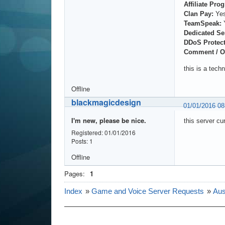
Affiliate Pro
Clan Pay:
Ye
TeamSpeak:
Dedicated Se
DDoS Protect
Comment / O
this is a tech
Offline
blackmagicdesign
01/01/2016 0
I'm new, please be nice.
this server cu
Registered: 01/01/2016
Posts: 1
Offline
Pages:
1
Index
»
Game and Voice Server Requests
»
Aus