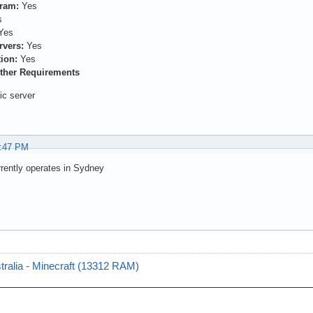
gram:
Yes
s
Yes
rvers:
Yes
ion:
Yes
ther Requirements
nic server
8:47 PM
rrently operates in Sydney
tralia - Minecraft (13312 RAM)