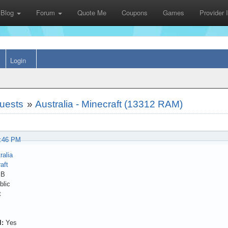
Blog
Forum
Quote Me
Coupons
Games
Provider
Login
uests
»
Australia - Minecraft (13312 RAM)
8:46 PM
ralia
aft
MB
lic
t
l:
Yes