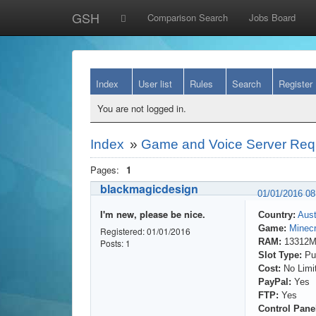
GSH
Comparison Search
Jobs Board
Index
User list
Rules
Search
Register
You are not logged in.
Index
»
Game and Voice Server Req
Pages:
1
blackmagicdesign
01/01/2016 0
I'm new, please be nice.
Country:
Aust
Game:
Minecr
Registered: 01/01/2016
RAM:
13312
Posts: 1
Slot Type:
Pub
Cost:
No Limi
PayPal:
Yes
FTP:
Yes
Control Pane